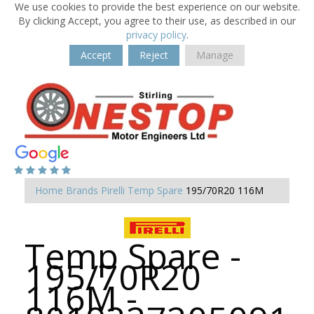
We use cookies to provide the best experience on our website.
By clicking Accept, you agree to their use, as described in our
privacy policy
.
Accept
Reject
Manage
Home
Brands
Pirelli
Temp Spare
195/70R20 116M
Temp Spare -
195/70R20
116M -