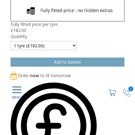
Fully fitted price per tyre:
£
182.00
Quantity
Order
now
to fit tomorrow
0