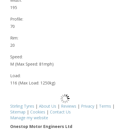
Width:
195
Profile:
70
Rim:
20
Speed:
M (Max Speed: 81mph)
Load:
116 (Max Load: 1250kg)
Stirling Tyres
|
About Us
|
Reviews
|
Privacy
|
Terms
|
Sitemap
|
Cookies
|
Contact Us
Manage my website
Onestop Motor Engineers Ltd