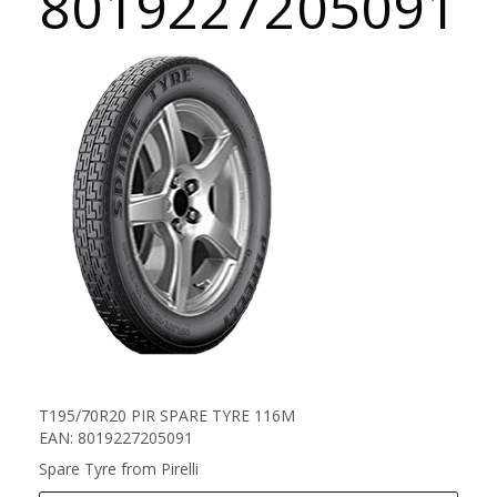
8019227205091
T195/70R20 PIR SPARE TYRE 116M
EAN: 8019227205091
Spare Tyre from Pirelli