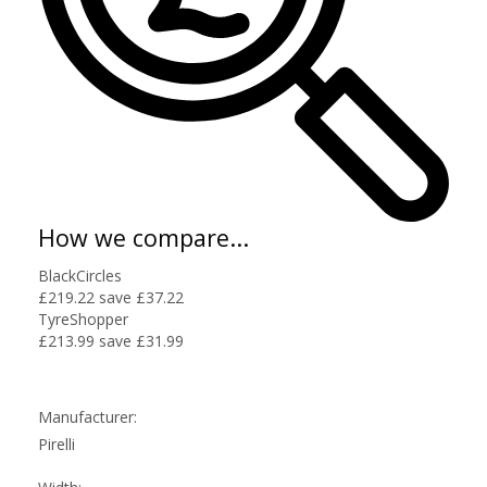
How we compare...
BlackCircles
£219.22
save £37.22
TyreShopper
£213.99
save £31.99
Manufacturer:
Pirelli