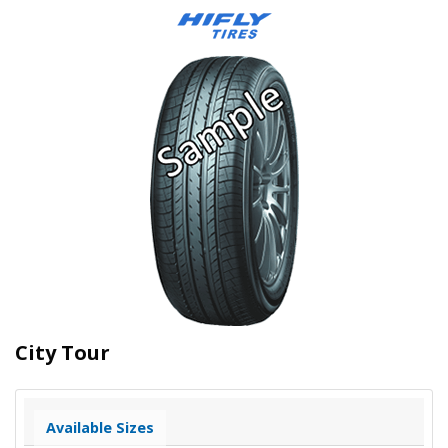
City Tour
Available Sizes