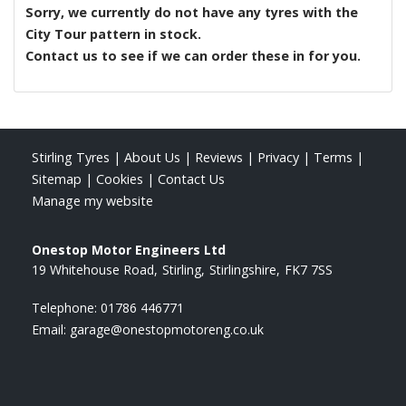
Sorry, we currently do not have any tyres with the
City Tour
pattern in stock.
Contact us to see if we can order these in for you.
Stirling Tyres
|
About Us
|
Reviews
|
Privacy
|
Terms
|
Sitemap
|
Cookies
|
Contact Us
Manage my website
Onestop Motor Engineers Ltd
19 Whitehouse Road
Stirling
Stirlingshire
FK7 7SS
Telephone:
01786 446771
Email:
garage@onestopmotoreng.co.uk