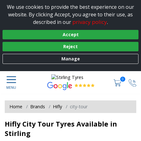
We use cookies to provide the best experience on our
website. By clicking Accept, you agree to their use, as
privacy policy
described in our
.
Accept
Reject
Manage
0
Home
Brands
Hifly
city-tour
Hifly City Tour Tyres Available in
Stirling